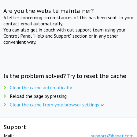
Are you the website maintainer?
A letter concerning circumstances of this has been sent to your
contact email automatically.
You can also get in touch with out support team using your
Control Panel "Help and Support" section or in any other
convenient way.
Is the problem solved? Try to reset the cache
Clear the cache automatically
Reload the page by pressing
Clear the cache from your browser settings
Support
Mail:
support@beget.com