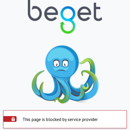
This page is blocked by service provider