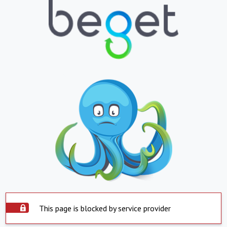
This page is blocked by service provider