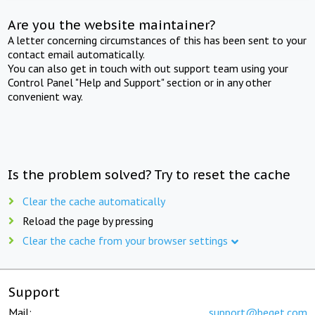
Are you the website maintainer?
A letter concerning circumstances of this has been sent to your
contact email automatically.
You can also get in touch with out support team using your
Control Panel "Help and Support" section or in any other
convenient way.
Is the problem solved? Try to reset the cache
Clear the cache automatically
Reload the page by pressing
Clear the cache from your browser settings
Support
Mail:
support@beget.com