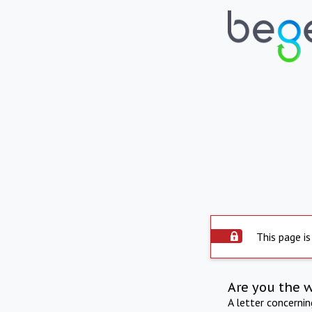
This page is
Are you the 
A letter concerni