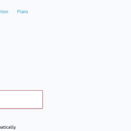
tion
Plans
atically.