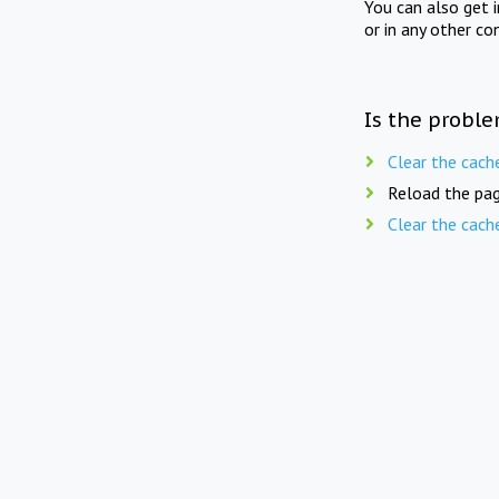
You can also get 
or in any other co
Is the proble
Clear the cach
Reload the pag
Clear the cach