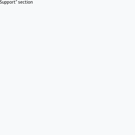
Support" section