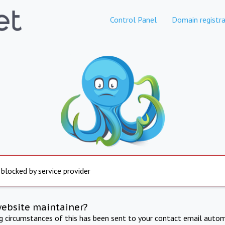
Control Panel
Domain registra
 blocked by service provider
website maintainer?
ng circumstances of this has been sent to your contact email autom