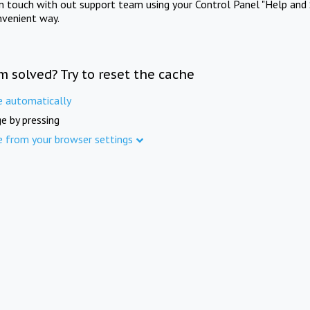
in touch with out support team using your Control Panel "Help and 
nvenient way.
m solved? Try to reset the cache
e automatically
e by pressing
e from your browser settings