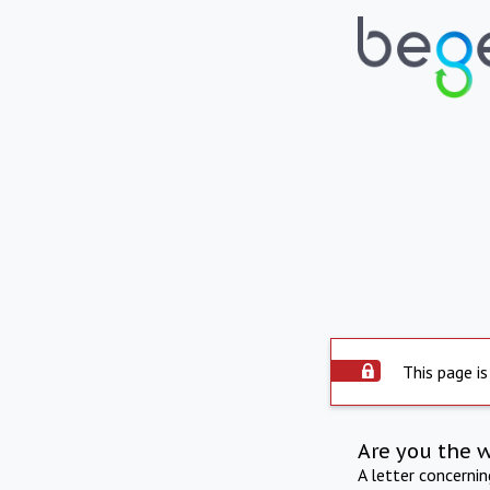
This page is
Are you the 
A letter concerni