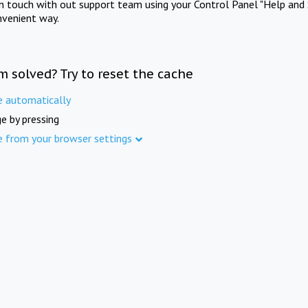
in touch with out support team using your Control Panel "Help and 
nvenient way.
m solved? Try to reset the cache
e automatically
e by pressing
e from your browser settings