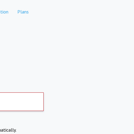
tion
Plans
atically.