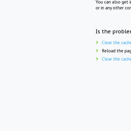
You can also get 
or in any other co
Is the proble
Clear the cach
Reload the pag
Clear the cach