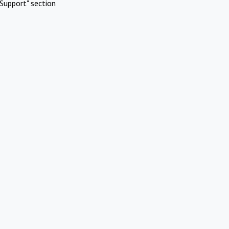
Support" section