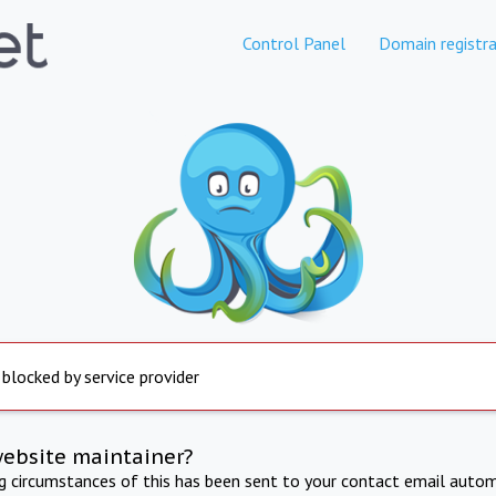
Control Panel
Domain registra
 blocked by service provider
website maintainer?
ng circumstances of this has been sent to your contact email autom