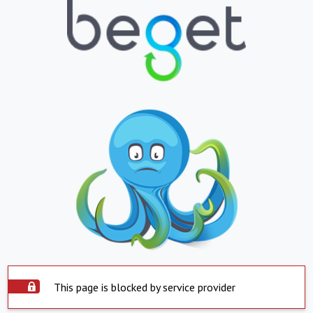
This page is blocked by service provider