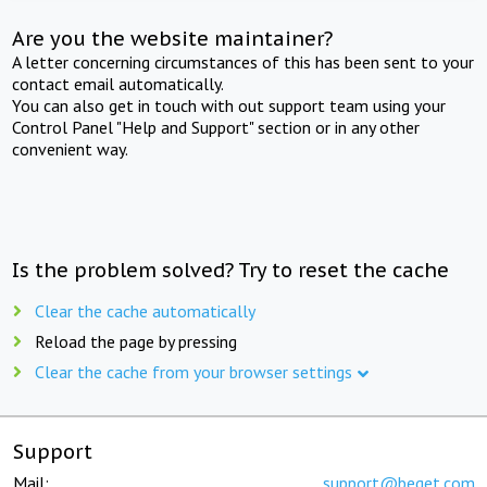
Are you the website maintainer?
A letter concerning circumstances of this has been sent to your
contact email automatically.
You can also get in touch with out support team using your
Control Panel "Help and Support" section or in any other
convenient way.
Is the problem solved? Try to reset the cache
Clear the cache automatically
Reload the page by pressing
Clear the cache from your browser settings
Support
Mail:
support@beget.com