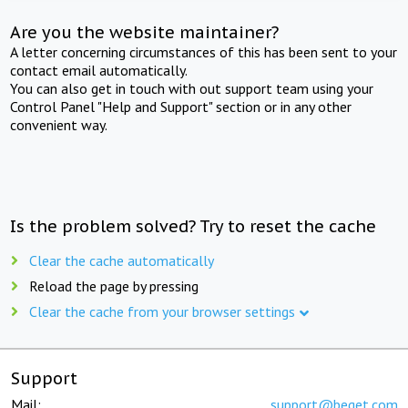
Are you the website maintainer?
A letter concerning circumstances of this has been sent to your
contact email automatically.
You can also get in touch with out support team using your
Control Panel "Help and Support" section or in any other
convenient way.
Is the problem solved? Try to reset the cache
Clear the cache automatically
Reload the page by pressing
Clear the cache from your browser settings
Support
Mail:
support@beget.com