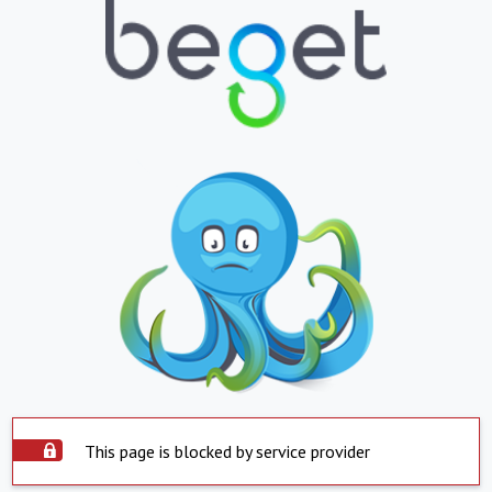
This page is blocked by service provider