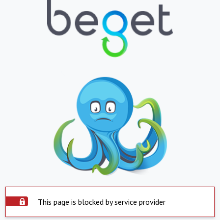
This page is blocked by service provider