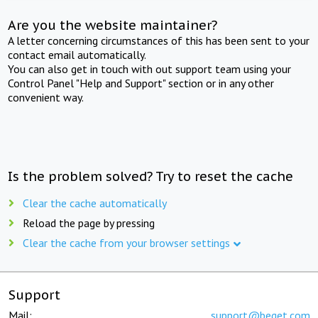
Are you the website maintainer?
A letter concerning circumstances of this has been sent to your
contact email automatically.
You can also get in touch with out support team using your
Control Panel "Help and Support" section or in any other
convenient way.
Is the problem solved? Try to reset the cache
Clear the cache automatically
Reload the page by pressing
Clear the cache from your browser settings
Support
Mail:
support@beget.com