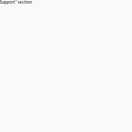
Support" section