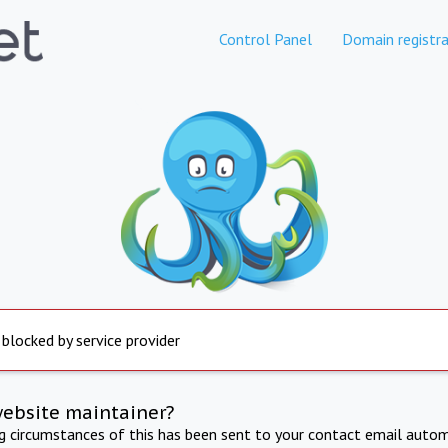
Control Panel
Domain registra
 blocked by service provider
website maintainer?
ng circumstances of this has been sent to your contact email autom