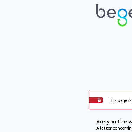
This page is
Are you the 
A letter concerni