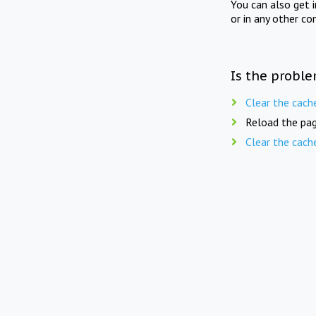
You can also get 
or in any other co
Is the proble
Clear the cach
Reload the pag
Clear the cach