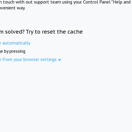
in touch with out support team using your Control Panel "Help and 
nvenient way.
m solved? Try to reset the cache
e automatically
e by pressing
e from your browser settings