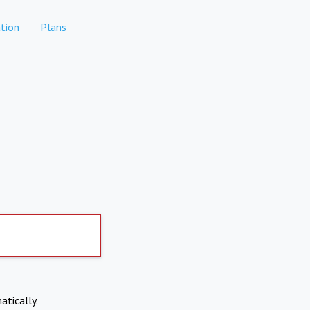
tion
Plans
atically.