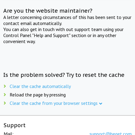
Are you the website maintainer?
A letter concerning circumstances of this has been sent to your
contact email automatically.
You can also get in touch with out support team using your
Control Panel "Help and Support" section or in any other
convenient way.
Is the problem solved? Try to reset the cache
Clear the cache automatically
Reload the page by pressing
Clear the cache from your browser settings
Support
Mail:
support@beget.com