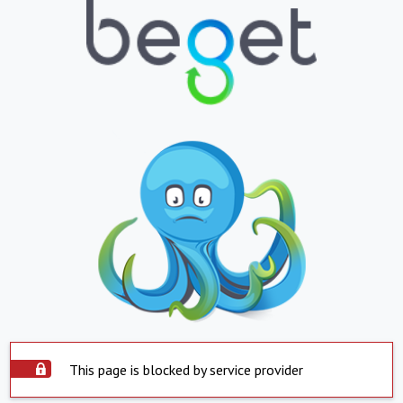
This page is blocked by service provider