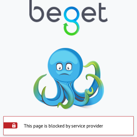
This page is blocked by service provider