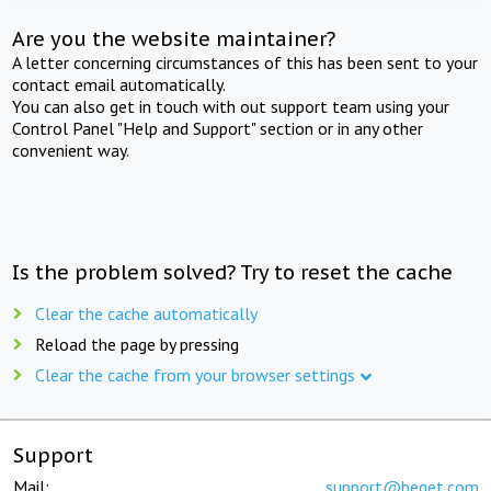
Are you the website maintainer?
A letter concerning circumstances of this has been sent to your
contact email automatically.
You can also get in touch with out support team using your
Control Panel "Help and Support" section or in any other
convenient way.
Is the problem solved? Try to reset the cache
Clear the cache automatically
Reload the page by pressing
Clear the cache from your browser settings
Support
Mail:
support@beget.com