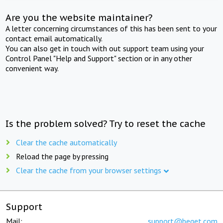
Are you the website maintainer?
A letter concerning circumstances of this has been sent to your
contact email automatically.
You can also get in touch with out support team using your
Control Panel "Help and Support" section or in any other
convenient way.
Is the problem solved? Try to reset the cache
Clear the cache automatically
Reload the page by pressing
Clear the cache from your browser settings
Support
Mail:
support@beget.com