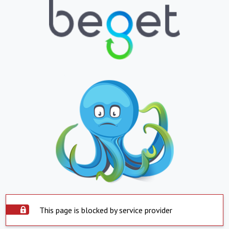
This page is blocked by service provider