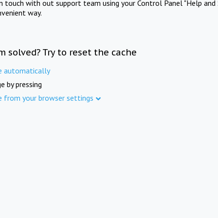
in touch with out support team using your Control Panel "Help and 
nvenient way.
m solved? Try to reset the cache
e automatically
e by pressing
e from your browser settings