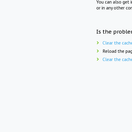
You can also get 
or in any other co
Is the proble
Clear the cach
Reload the pag
Clear the cach