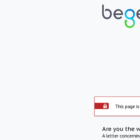
This page is
Are you the 
A letter concerni