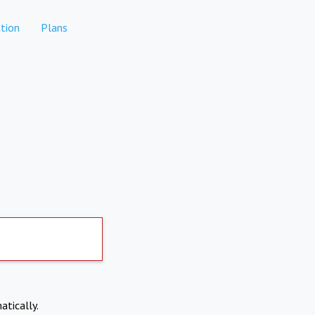
tion
Plans
atically.