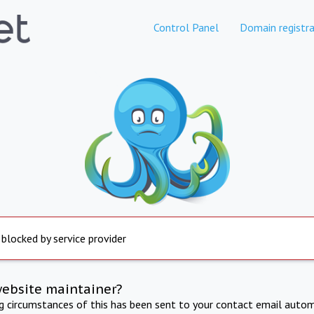
Control Panel
Domain registra
 blocked by service provider
website maintainer?
ng circumstances of this has been sent to your contact email autom