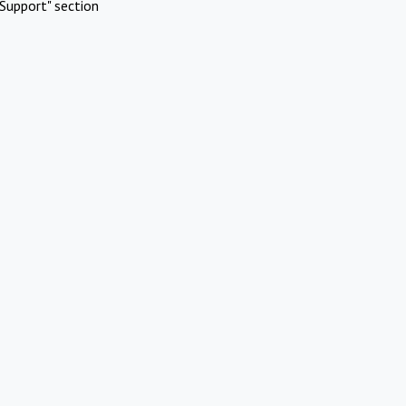
Support" section