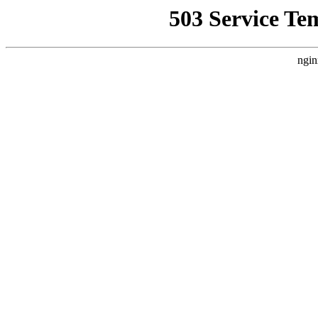
503 Service Te
ngin