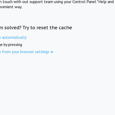
in touch with out support team using your Control Panel "Help and 
nvenient way.
m solved? Try to reset the cache
e automatically
e by pressing
e from your browser settings