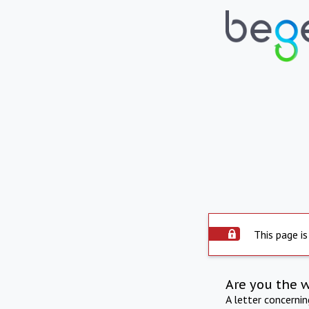
This page is
Are you the 
A letter concerni