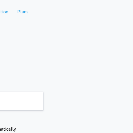
tion
Plans
atically.