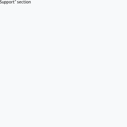
Support" section