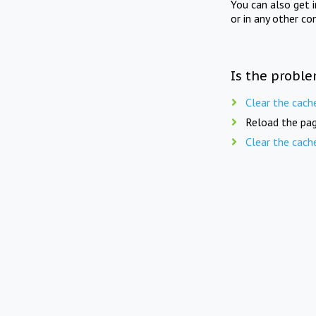
You can also get 
or in any other co
Is the proble
Clear the cach
Reload the pag
Clear the cach