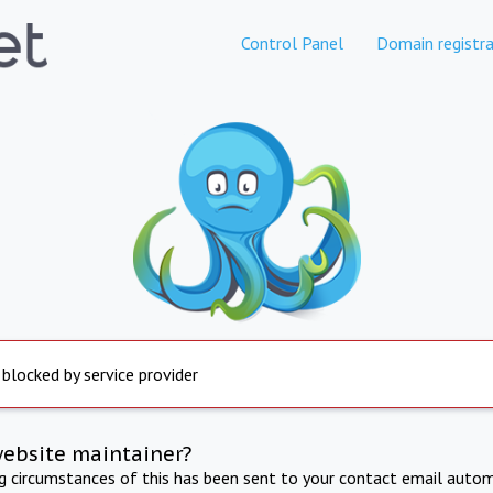
Control Panel
Domain registra
 blocked by service provider
website maintainer?
ng circumstances of this has been sent to your contact email autom