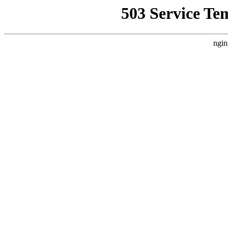
503 Service Te
ngin