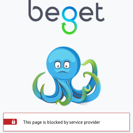
This page is blocked by service provider