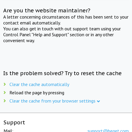
Are you the website maintainer?
A letter concerning circumstances of this has been sent to your
contact email automatically.
You can also get in touch with out support team using your
Control Panel "Help and Support" section or in any other
convenient way.
Is the problem solved? Try to reset the cache
Clear the cache automatically
Reload the page by pressing
Clear the cache from your browser settings
Support
Mail:
support@beget.com