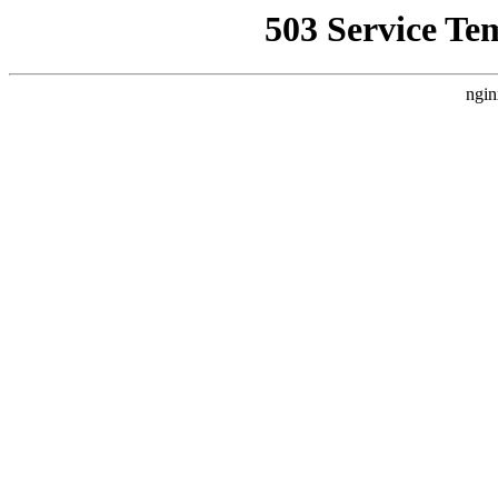
503 Service Te
ngin