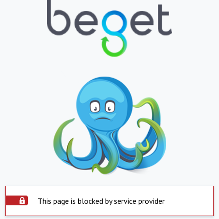
This page is blocked by service provider