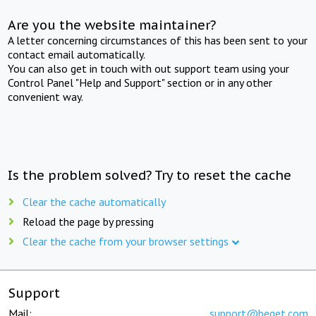
Are you the website maintainer?
A letter concerning circumstances of this has been sent to your
contact email automatically.
You can also get in touch with out support team using your
Control Panel "Help and Support" section or in any other
convenient way.
Is the problem solved? Try to reset the cache
Clear the cache automatically
Reload the page by pressing
Clear the cache from your browser settings
Support
Mail:
support@beget.com