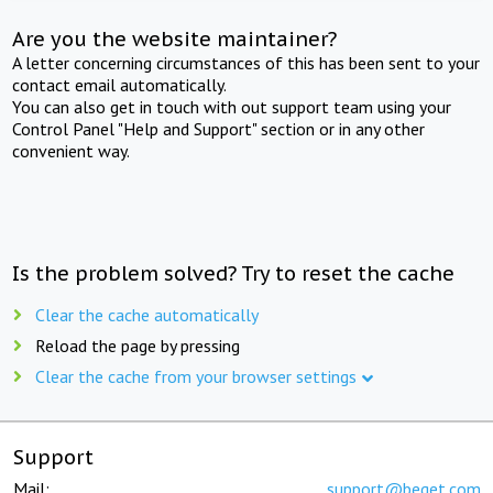
Are you the website maintainer?
A letter concerning circumstances of this has been sent to your
contact email automatically.
You can also get in touch with out support team using your
Control Panel "Help and Support" section or in any other
convenient way.
Is the problem solved? Try to reset the cache
Clear the cache automatically
Reload the page by pressing
Clear the cache from your browser settings
Support
Mail:
support@beget.com