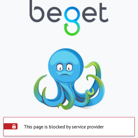
This page is blocked by service provider