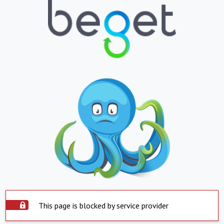
This page is blocked by service provider