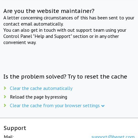
Are you the website maintainer?
A letter concerning circumstances of this has been sent to your
contact email automatically.
You can also get in touch with out support team using your
Control Panel "Help and Support" section or in any other
convenient way.
Is the problem solved? Try to reset the cache
Clear the cache automatically
Reload the page by pressing
Clear the cache from your browser settings
Support
Mail:
support@beget.com