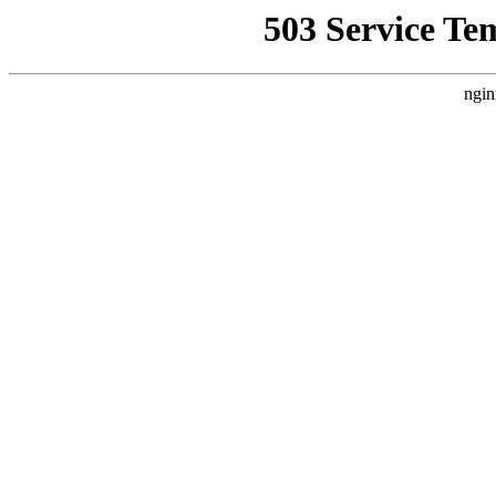
503 Service Te
ngin