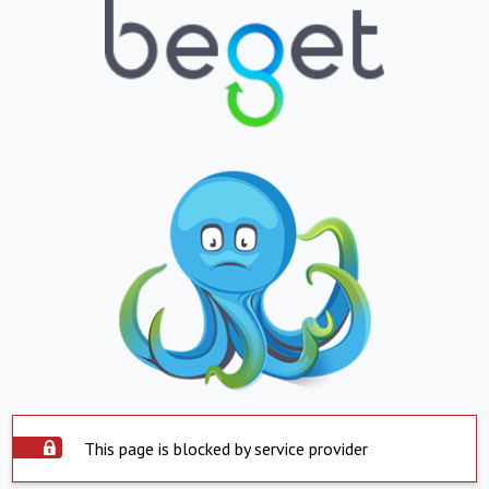
This page is blocked by service provider