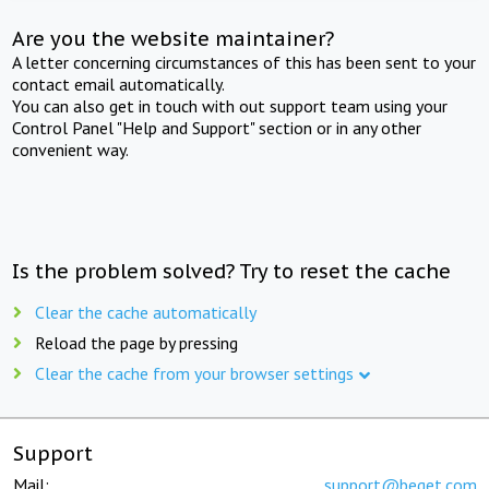
Are you the website maintainer?
A letter concerning circumstances of this has been sent to your
contact email automatically.
You can also get in touch with out support team using your
Control Panel "Help and Support" section or in any other
convenient way.
Is the problem solved? Try to reset the cache
Clear the cache automatically
Reload the page by pressing
Clear the cache from your browser settings
Support
Mail:
support@beget.com