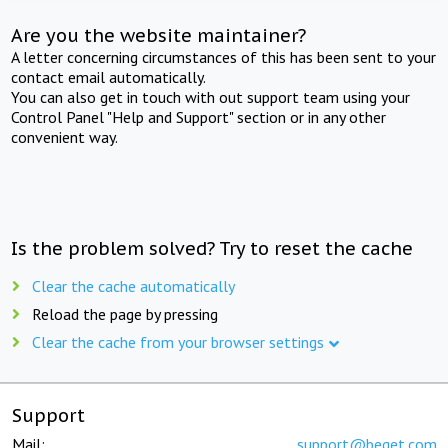
Are you the website maintainer?
A letter concerning circumstances of this has been sent to your
contact email automatically.
You can also get in touch with out support team using your
Control Panel "Help and Support" section or in any other
convenient way.
Is the problem solved? Try to reset the cache
Clear the cache automatically
Reload the page by pressing
Clear the cache from your browser settings
Support
Mail:
support@beget.com