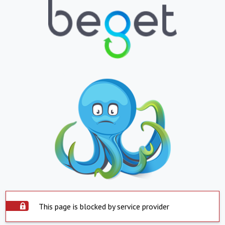
This page is blocked by service provider