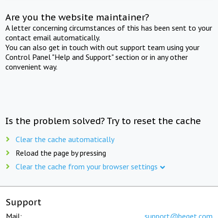
Are you the website maintainer?
A letter concerning circumstances of this has been sent to your
contact email automatically.
You can also get in touch with out support team using your
Control Panel "Help and Support" section or in any other
convenient way.
Is the problem solved? Try to reset the cache
Clear the cache automatically
Reload the page by pressing
Clear the cache from your browser settings
Support
Mail:
support@beget.com