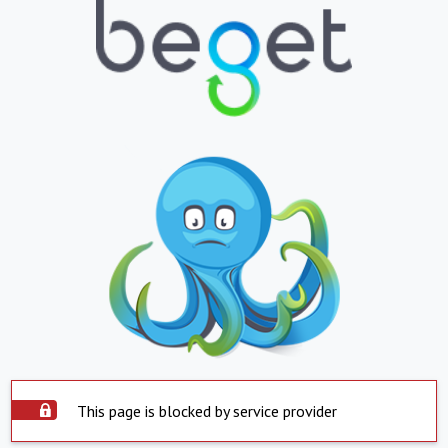
This page is blocked by service provider