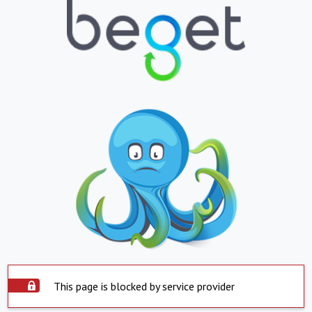
This page is blocked by service provider