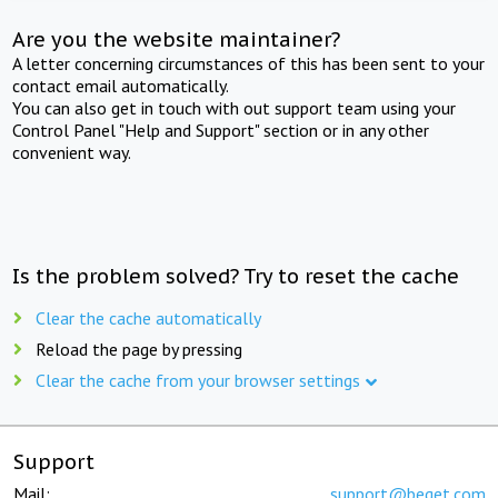
Are you the website maintainer?
A letter concerning circumstances of this has been sent to your
contact email automatically.
You can also get in touch with out support team using your
Control Panel "Help and Support" section or in any other
convenient way.
Is the problem solved? Try to reset the cache
Clear the cache automatically
Reload the page by pressing
Clear the cache from your browser settings
Support
Mail:
support@beget.com